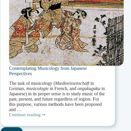
Contemplating Musicology from Japanese
Perspectives
The task of musicology (
Musikwissenschaft
in
German,
musicologie
in French, and
ongakugaku
in
Japanese) in its proper sense is to study music of the
past, present, and future regardless of region. For
this purpose, various methods have been proposed
and …
Continue reading
Contemplating
Musicology
from