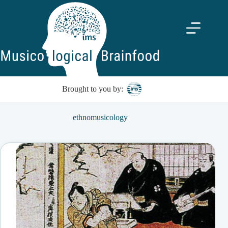
Skip
to
content
Brought to you by:
ethnomusicology