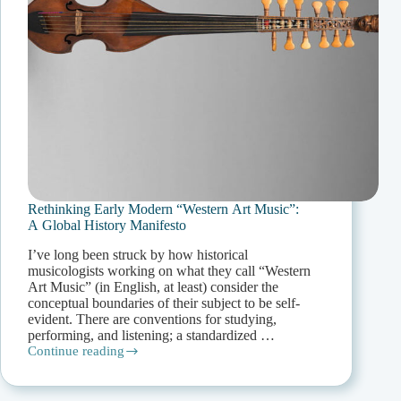
Rethinking Early Modern “Western Art Music”:
A Global History Manifesto
I’ve long been struck by how historical
musicologists working on what they call “Western
Art Music” (in English, at least) consider the
conceptual boundaries of their subject to be self-
evident. There are conventions for studying,
performing, and listening; a standardized …
Continue reading
Rethinking
Early
Modern