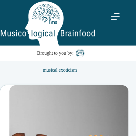
Skip
to
content
Brought to you by:
musical exoticism