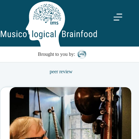
Skip
to
content
Brought to you by:
peer review