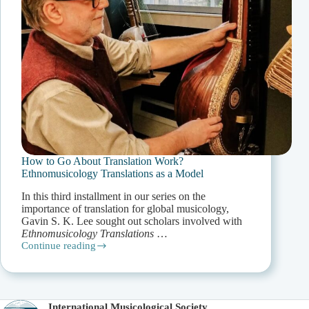
How to Go About Translation Work?
Ethnomusicology Translations as a Model
In this third installment in our series on the
importance of translation for global musicology,
Gavin S. K. Lee sought out scholars involved with
Ethnomusicology Translations
…
Continue reading
How
to
Go
About
Translation
International Musicological Society