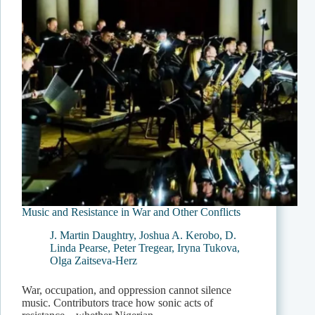
Music and Resistance in War and Other Conflicts
J. Martin Daughtry
,
Joshua A. Kerobo
,
D.
Linda Pearse
,
Peter Tregear
,
Iryna Tukova
,
Olga Zaitseva-Herz
War, occupation, and oppression cannot silence
music. Contributors trace how sonic acts of