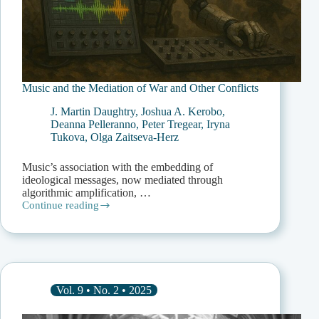
Music and the Mediation of War and Other Conflicts
J. Martin Daughtry
,
Joshua A. Kerobo
,
Deanna Pelleranno
,
Peter Tregear
,
Iryna
Tukova
,
Olga Zaitseva-Herz
Music’s association with the embedding of
ideological messages, now mediated through
algorithmic amplification, …
Continue reading
Music
and
the
Mediation
of
War
and
Vol. 9 • No. 2 • 2025
Other
Conflicts