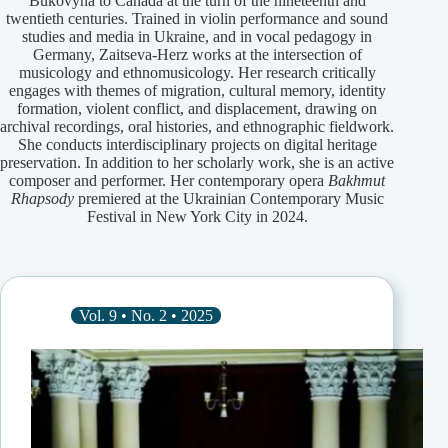
Bukovyna to Canada at the turn of the nineteenth and
twentieth centuries. Trained in violin performance and sound
studies and media in Ukraine, and in vocal pedagogy in
Germany, Zaitseva-Herz works at the intersection of
musicology and ethnomusicology. Her research critically
engages with themes of migration, cultural memory, identity
formation, violent conflict, and displacement, drawing on
archival recordings, oral histories, and ethnographic fieldwork.
She conducts interdisciplinary projects on digital heritage
preservation. In addition to her scholarly work, she is an active
composer and performer. Her contemporary opera
Bakhmut
Rhapsody
premiered at the Ukrainian Contemporary Music
Festival in New York City in 2024.
Vol. 9 • No. 2 • 2025