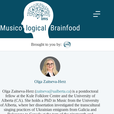
Skip
to
content
Brought to you by:
Olga Zaitseva-Herz
Olga Zaitseva-Herz (
zaitseva@ualberta.ca
) is a postdoctoral
fellow at the Kule Folklore Centre and the University of
Alberta (CA). She holds a PhD in Music from the University
of Alberta, where her dissertation investigated the transcultural
singing practices of Ukrainian emigrants from Galicia and