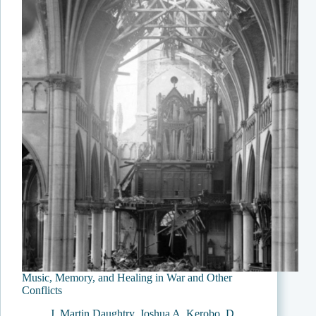
Music, Memory, and Healing in War and Other
Conflicts
J. Martin Daughtry
,
Joshua A. Kerobo
,
D.