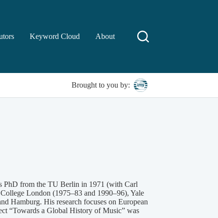
utors
Keyword Cloud
About
Brought to you by:
is PhD from the TU Berlin in 1971 (with Carl
g’s College London (1975–83 and 1990–96), Yale
, and Hamburg. His research focuses on European
oject “Towards a Global History of Music” was