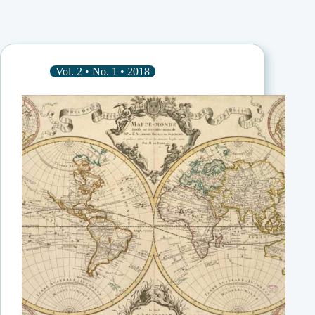
Vol. 2 • No. 1 • 2018