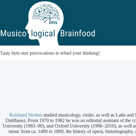
Skip
to
content
Tasty byte-size provocations to refuel your thinking!
Reinhard Strohm
studied musicology, violin, as well as Latin an
Dahlhaus). From 1970 to 1982 he was an editorial assistant of the 
University (1983–90), and Oxford University (1996–2010), as well a
music from ca. 1400 to 1800, the history of opera, historiography