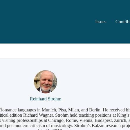
Issues
Contrib
Reinhard Strohm
d Romance languages in Munich, Pisa, Milan, and Berlin. He received h
critical edition Richard Wagner. Strohm held teaching positions at Kin
s visiting professorships at Chicago, Rome, Vienna, Budapest, Zurich
, and postmodern criticism of musicology. Strohm’s Balzan research pr