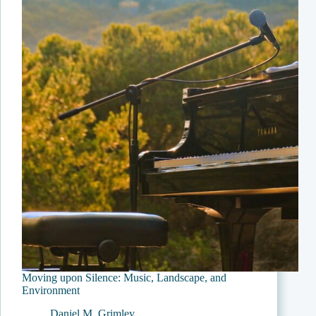
You
Like
to
See
Removed?”
Moving upon Silence: Music, Landscape, and
Environment
Daniel M. Grimley