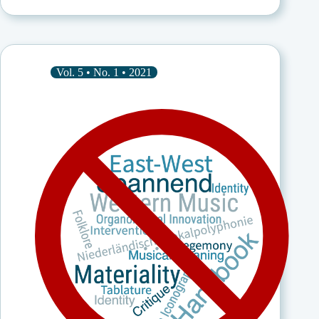
in
Nigeria:
Self-
Introduction
of
an
Vol. 5 • No. 1 • 2021
African
Musicologist