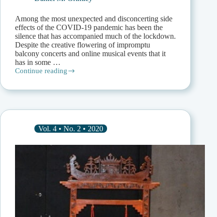
Among the most unexpected and disconcerting side
effects of the COVID-19 pandemic has been the
silence that has accompanied much of the lockdown.
Despite the creative flowering of impromptu
balcony concerts and online musical events that it
has in some …
Continue reading
Moving
upon
Silence:
Music,
Landscape,
and
Environment
Vol. 4 • No. 2 • 2020