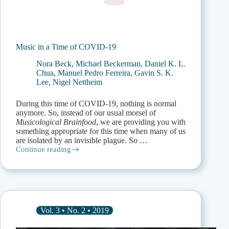
Music in a Time of COVID-19
Nora Beck
,
Michael Beckerman
,
Daniel K. L.
Chua
,
Manuel Pedro Ferreira
,
Gavin S. K.
Lee
,
Nigel Nettheim
During this time of COVID-19, nothing is normal
anymore. So, instead of our usual morsel of
Musicological Brainfood
, we are providing you with
something appropriate for this time when many of us
are isolated by an invisible plague. So …
Continue reading
Music
in
a
Time
of
COVID-
19
Vol. 3 • No. 2 • 2019