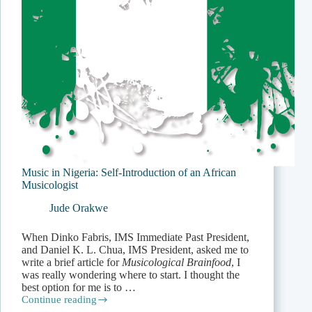
Music in Nigeria: Self-Introduction of an African
Musicologist
Jude Orakwe
When Dinko Fabris, IMS Immediate Past Pres­ident,
and Daniel K. L. Chua, IMS President, asked me to
write a brief article for
Musicological Brainfood
, I
was really wondering where to start. I thought the
best option for me is to …
Continue reading
Music