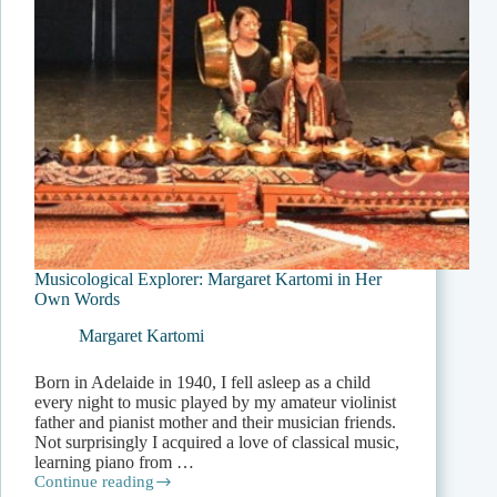
Musicological Explorer: Margaret Kartomi in Her
Own Words
Margaret Kartomi
Born in Adelaide in 1940, I fell asleep as a child
every night to music played by my amateur violinist
father and pianist mother and their musician friends.
Not surprisingly I acquired a love of classical music,
learning piano from …
Continue reading
Musicological