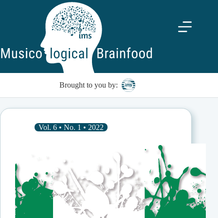
Skip
to
content
Brought to you by:
Vol. 6 • No. 1 • 2022