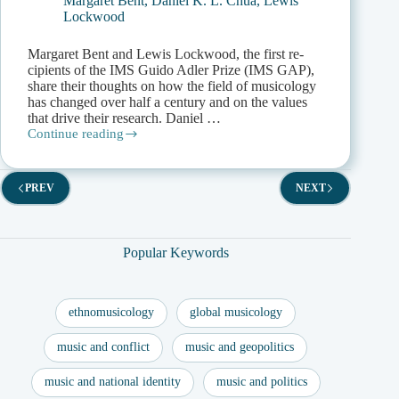
Margaret Bent
,
Daniel K. L. Chua
,
Lewis
Lockwood
Margaret Bent and Lewis Lockwood, the first re­
cipients of the IMS Guido Adler Prize (IMS GAP),
share their thoughts on how the field of musicology
has changed over half a century and on the values
that drive their research. Daniel …
Continue reading
Minding
the
GAP:
Margaret
PREV
NEXT
Bent
and
Lewis
Lockwood
Popular Keywords
in
Conversation
with
Daniel
ethnomusicology
global musicology
Chua
music and conflict
music and geopolitics
music and national identity
music and politics