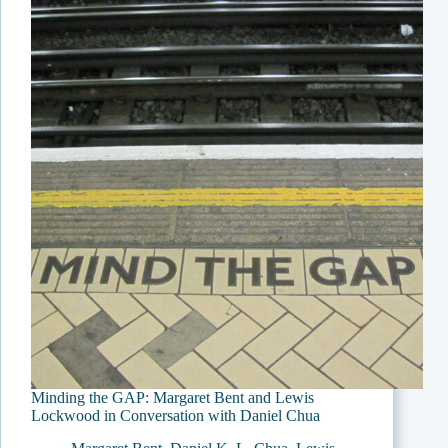
Minding the GAP: Margaret Bent and Lewis
Lockwood in Conversation with Daniel Chua