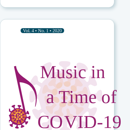
Explorer:
Margaret
Kartomi
in
Her
Own
Vol. 4 • No. 1 • 2020
Words