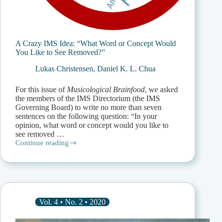
A Crazy IMS Idea: “What Word or Concept Would
You Like to See Removed?”
Lukas Christensen
,
Daniel K. L. Chua
For this issue of
Musicological Brainfood
, we asked
the members of the IMS Directorium (the IMS
Governing Board) to write no more than seven
sentences on the following question: “In your
opinion, what word or concept would you like to
see removed …
Continue reading
A
Crazy
IMS
Idea:
“What
Word
or
Vol. 4 • No. 2 • 2020
Concept
Would