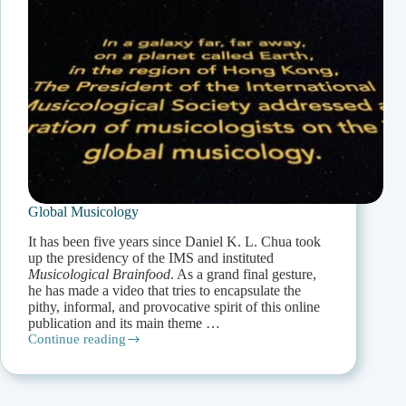
Global Musicology
It has been five years since Daniel K. L. Chua took
up the presidency of the IMS and instituted
Musicological Brainfood
. As a grand final gesture,
he has made a video that tries to encapsulate the
pithy, informal, and provocative spirit of this online
publication and its main theme …
Continue reading
Global
Musicology