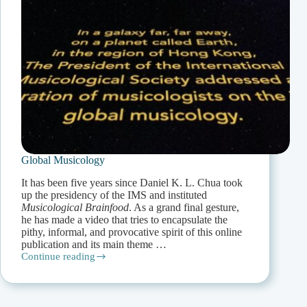
Global Musicology
It has been five years since Daniel K. L. Chua took
up the presidency of the IMS and instituted
Musicological Brainfood
. As a grand final gesture,
he has made a video that tries to encapsulate the
pithy, informal, and provocative spirit of this online
publication and its main theme …
Continue reading
Global
Musicology