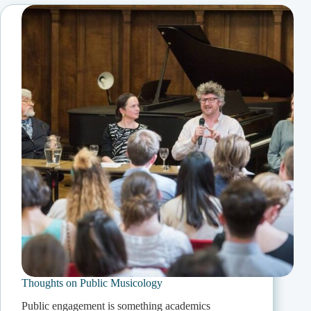
Thoughts on Public Musicology
Public engagement is something academics